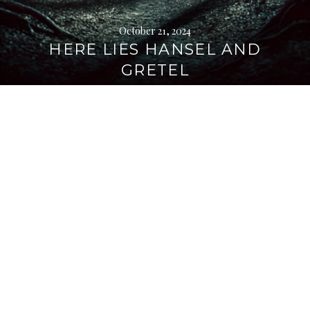
October 21, 2024
HERE LIES HANSEL AND
GRETEL