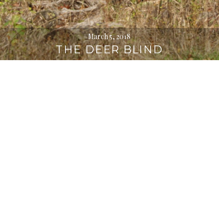
March 5, 2018
THE DEER BLIND