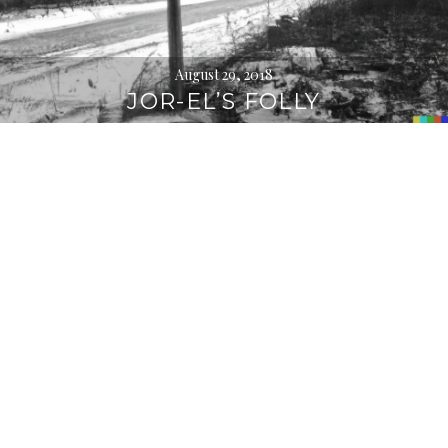
August 29, 2018
JOR-EL’S FOLLY