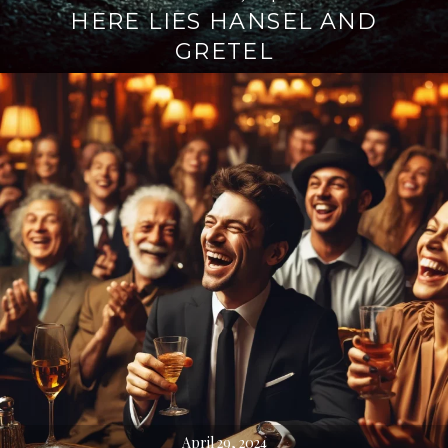
HERE LIES HANSEL AND
GRETEL
April 29, 2024