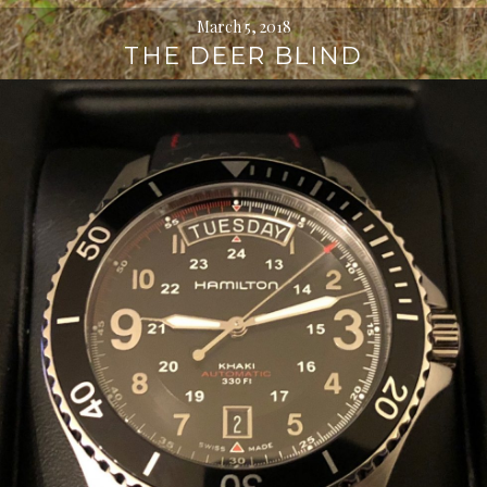
March 5, 2018
THE DEER BLIND