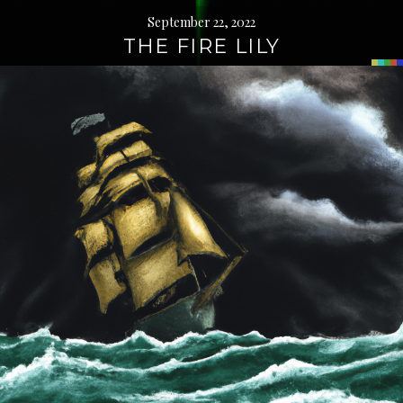
September 22, 2022
THE FIRE LILY