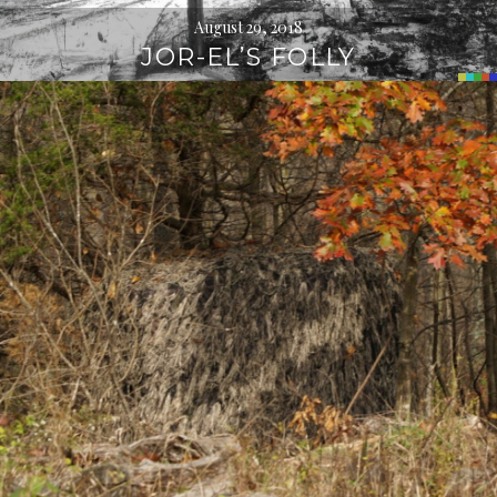
August 29, 2018
JOR-EL’S FOLLY