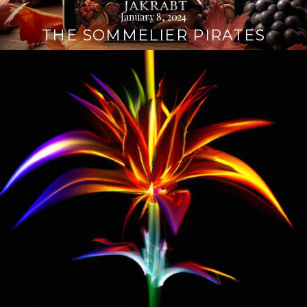
January 8, 2024
THE SOMMELIER PIRATES