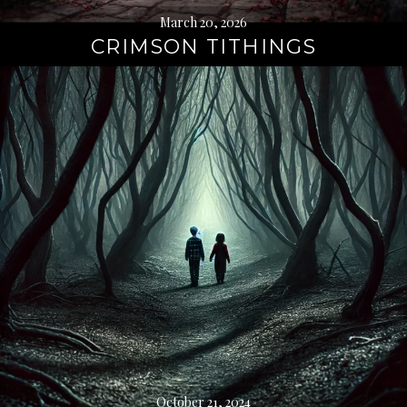
March 20, 2026
CRIMSON TITHINGS
October 21, 2024