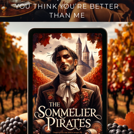
YOU THINK YOU’RE BETTER
THAN ME