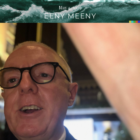
May 4, 2019
EENY MEENY