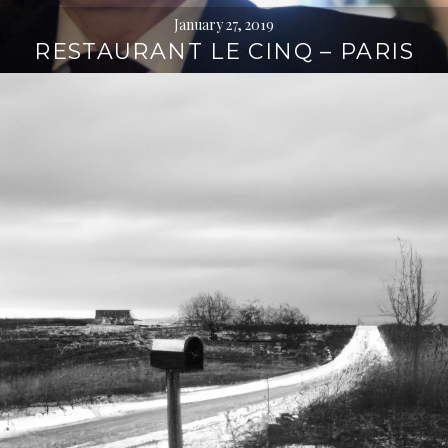
January 27, 2019
RESTAURANT LE CINQ – PARIS