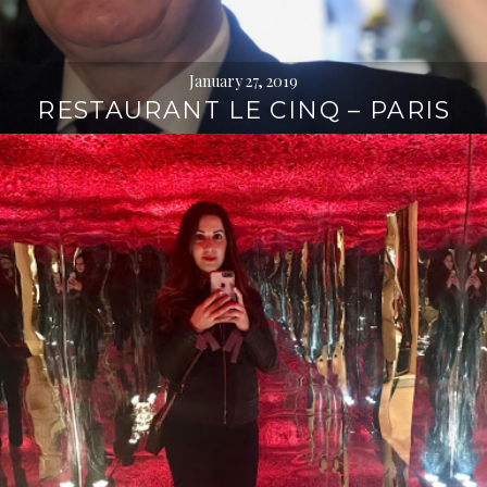
January 27, 2019
RESTAURANT LE CINQ – PARIS