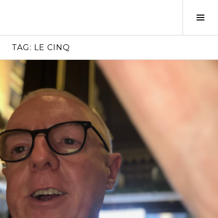
Skip
to
Tog
content
Sid
TAG:
LE CINQ