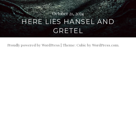
October 21, 2024
HERE LIES HANSEL AND
GRETEL
Proudly powered by WordPress
|
Theme: Cubic by
WordPress.com
.