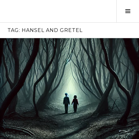
Skip
to
Tog
content
Sid
TAG:
HANSEL AND GRETEL